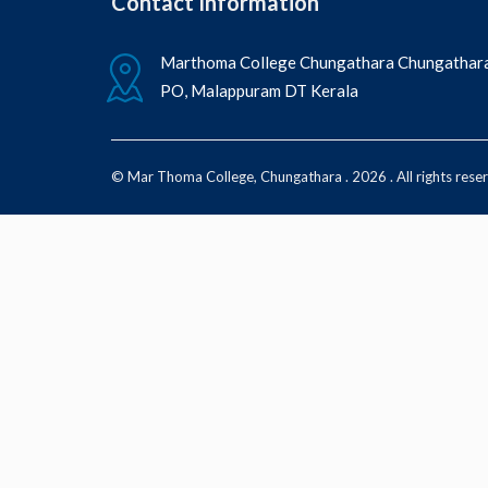
Contact Information
Marthoma College Chungathara Chungathar
PO, Malappuram DT Kerala
© Mar Thoma College, Chungathara . 2026 . All rights rese