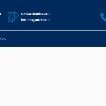
a
contact@mtcc.ac.in
botany@mtcc.ac.in
rved.