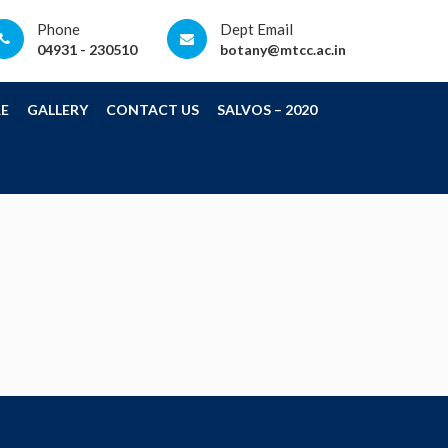
Phone
Dept Email
04931 - 230510
botany@mtcc.ac.in
E
GALLERY
CONTACT US
SALVOS – 2020