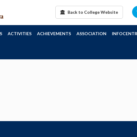
Back to College Website
S
ACTIVITIES
ACHIEVEMENTS
ASSOCIATION
INFOCENTR