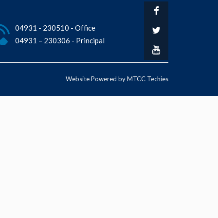
04931 - 230510 - Office
04931 – 230306 - Principal
Website Powered by MTCC Techies