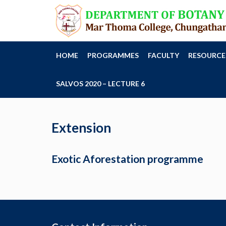
HOME
PROGRAMMES
FACULTY
RESOURCE
SALVOS 2020 – LECTURE 6
Extension
Exotic Aforestation programme