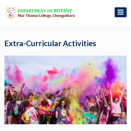
Extra-Curricular Activities