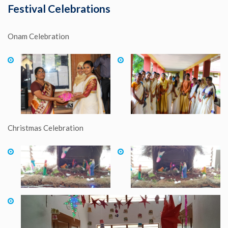
Festival Celebrations
Onam Celebration
Christmas Celebration