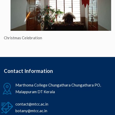
Christmas Celebration
Contact Information
Marthoma College Chungathara Chungathara PO,
Malappuram DT Kerala
contact@mtcc.ac.in
botany@mtcc.ac.in