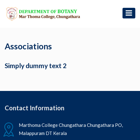
Associations
Simply dummy text 2
Contact Information
Marthoma College Chungathara Chungathara PO,
Malappuram DT Kerala