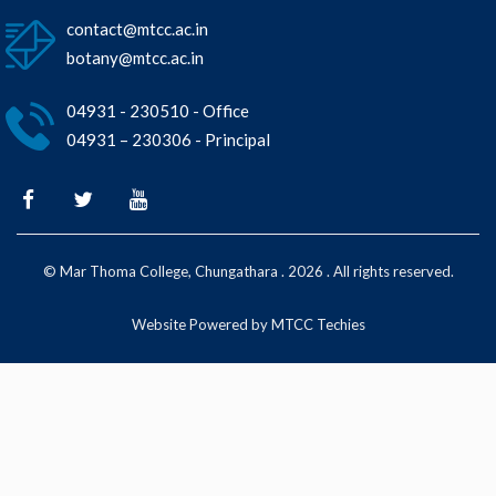
contact@mtcc.ac.in
botany@mtcc.ac.in
04931 - 230510 - Office
04931 – 230306 - Principal
© Mar Thoma College, Chungathara . 2026 . All rights reserved.
Website Powered by MTCC Techies